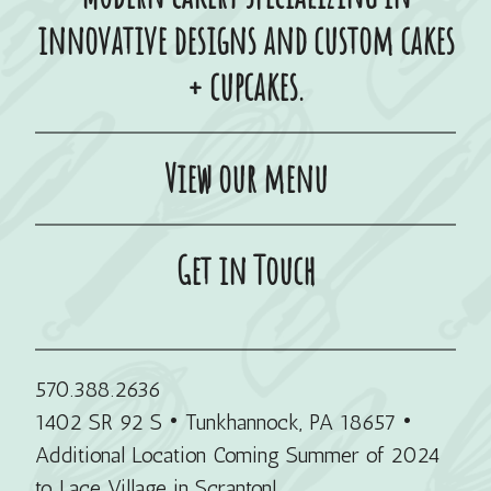
innovative designs and custom cakes
+ cupcakes.
View our menu
Get in Touch
570.388.2636
1402 SR 92 S • Tunkhannock, PA 18657
•
Additional Location Coming Summer of 2024
to Lace Village in Scranton!