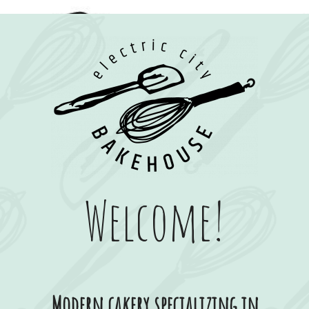
Welcome!
Modern cakery specializing in